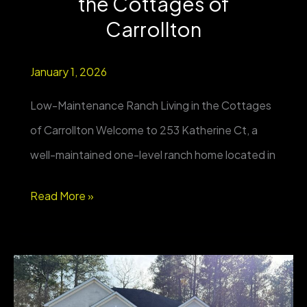
the Cottages of
2+
Carrollton
Acres
January 1, 2026
Low-Maintenance Ranch Living in the Cottages
of Carrollton Welcome to 253 Katherine Ct, a
well-maintained one-level ranch home located in
FOR
Read More »
SALE
|
253
Katherine