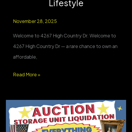
Lifestyle
November 28, 2025
Welcome to 4267 High Country Dr. Welcome to
4267 High Country Dr — a rare chance to own an
affordable,
NEW
Read More »
PROPERTY
FOR
SALE
–
Elk