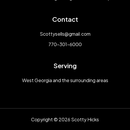
Contact
Scottysells@gmail.com
770-301-6000
Serving
West Georgia and the surrounding areas
Copyright © 2026 Scotty Hicks