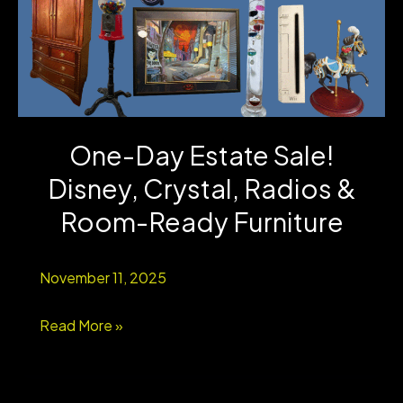
One-Day Estate Sale!
Disney, Crystal, Radios &
Room-Ready Furniture
November 11, 2025
One-
Read More »
Day
Estate