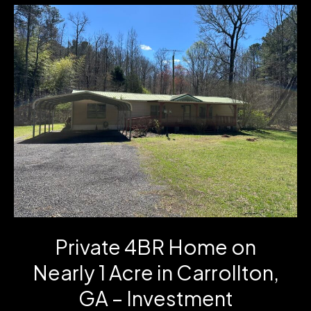
Cartbody
Road
in
Carrollton,
GA
Private 4BR Home on
Nearly 1 Acre in Carrollton,
GA – Investment