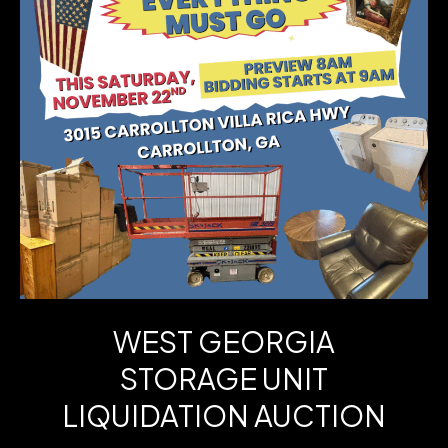
Run
3-
BR
Ranch
+
Finished
Lower-
Level
Bonus
WEST GEORGIA
–
STORAGE UNIT
Chapel
LIQUIDATION AUCTION
Hill