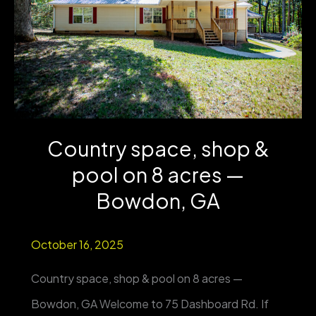
from
Country
Club
&
UWG
Country space, shop &
|
pool on 8 acres —
4BR/3BA
|
Bowdon, GA
One-
October 16, 2025
Level
Living
Country space, shop & pool on 8 acres —
Bowdon, GA Welcome to 75 Dashboard Rd. If