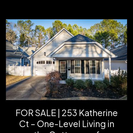
GA
Home
for
Sale:
1144
Jim
Starr
Rd
|
3
FOR SALE | 253 Katherine
Bed
Ct – One-Level Living in
Ranch
on