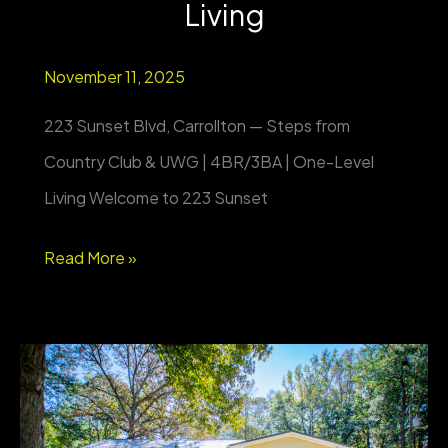
Living
November 11, 2025
223 Sunset Blvd, Carrollton — Steps from
Country Club & UWG | 4BR/3BA | One-Level
Living Welcome to 223 Sunset
223
Read More »
Sunset
Blvd,
Carrollton
—
Steps