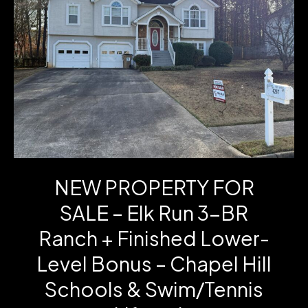
Ct
–
One-
Level
Living
in
the
NEW PROPERTY FOR
Cottages
SALE – Elk Run 3-BR
of
Ranch + Finished Lower-
Carrollton
Level Bonus – Chapel Hill
Schools & Swim/Tennis