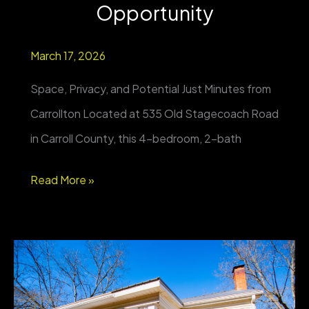
Opportunity
March 17, 2026
Space, Privacy, and Potential Just Minutes from
Carrollton Located at 535 Old Stagecoach Road
in Carroll County, this 4-bedroom, 2-bath
Private
Read More »
4BR
Home
on
Nearly
1