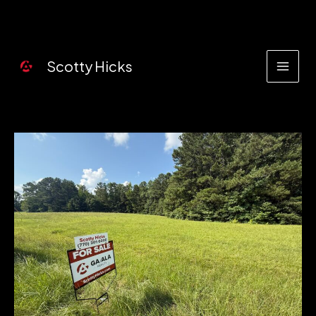
Skip
to
content
Scotty Hicks