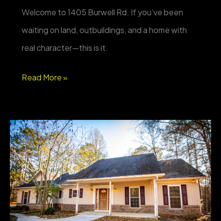
Welcome to 1405 Burwell Rd. If you’ve been
waiting on land, outbuildings, and a home with
real character—this is it.
FOR
Read More »
SALE
–
1405
Burwell
Rd,
Carrollton
GA
—