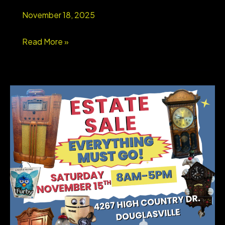
Schools
November 18, 2025
&
Swim/Tennis
WEST
Read More »
Lifestyle
GEORGIA
STORAGE
UNIT
LIQUIDATION
AUCTION