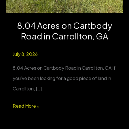
8.04 Acres on Cartbody
Road in Carrollton, GA
July 8, 2026
8.04 Acres on Cartbody Road in Carrollton, GA If
you’ve been looking for a good piece of land in
Carrollton, […]
8.04
Read More »
Acres
on