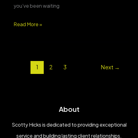
you’ve been waiting
Country
Read More »
space,
shop
&
1
2
3
Next
→
pool
on
8
acres
About
—
Bowdon,
Scotty Hicks is dedicated to providing exceptional
GA
service and building lasting client relationships.