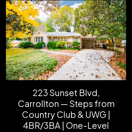
Sale!
Disney,
Crystal,
Radios
&
Room-
Ready
Furniture
223 Sunset Blvd,
Carrollton — Steps from
Country Club & UWG |
4BR/3BA | One-Level