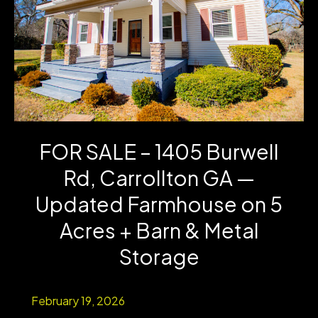
Acre
in
Carrollton,
GA
–
FOR SALE – 1405 Burwell
Investment
Rd, Carrollton GA —
Opportunity
Updated Farmhouse on 5
Acres + Barn & Metal
Storage
February 19, 2026