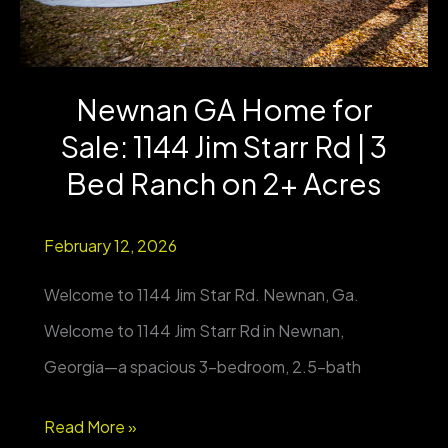
Updated
Farmhouse
Newnan GA Home for
on
Sale: 1144 Jim Starr Rd | 3
5
Acres
Bed Ranch on 2+ Acres
+
February 12, 2026
Barn
&
Welcome to 1144 Jim Star Rd. Newnan, Ga.
Metal
Welcome to 1144 Jim Starr Rd in Newnan,
Storage
Georgia—a spacious 3-bedroom, 2.5-bath
Newnan
Read More »