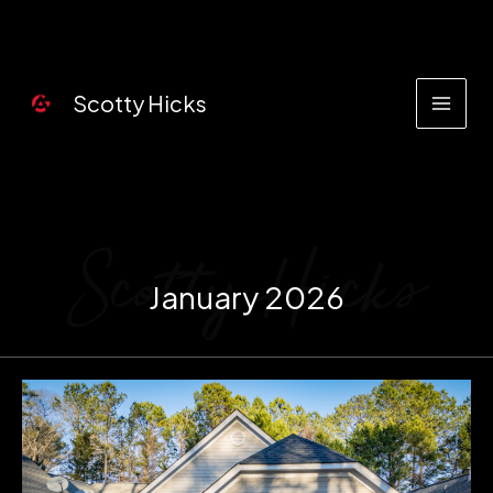
Skip
to
content
Scotty Hicks
January 2026