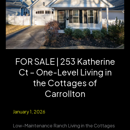
FOR SALE | 253 Katherine
Ct – One-Level Living in
the Cottages of
Carrollton
January 1, 2026
Low-Maintenance Ranch Living in the Cottages