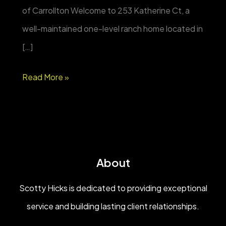
of Carrollton Welcome to 253 Katherine Ct, a
well-maintained one-level ranch home located in
[…]
FOR
Read More »
SALE
|
253
Katherine
About
Ct
–
Scotty Hicks is dedicated to providing exceptional
One-
service and building lasting client relationships.
Level