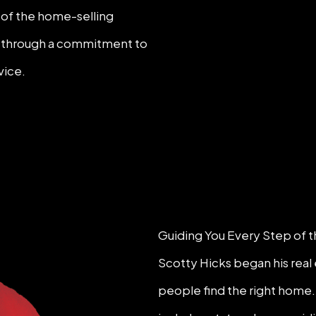
p of the home-selling
wn through a commitment to
vice.
Guiding You Every Step of 
Scotty Hicks began his real 
people find the right home.