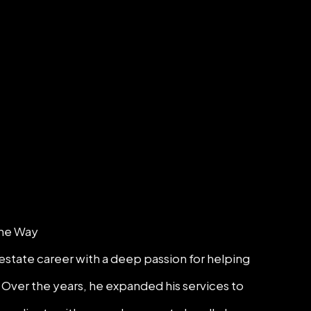
the Way
estate career with a deep passion for helping
 Over the years, he expanded his services to