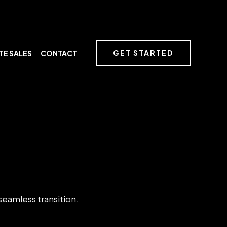
GET STARTED
TE SALES
CONTACT
 seamless transition.