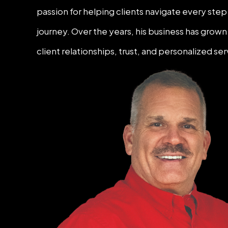
passion for helping clients navigate every ste
journey. Over the years, his business has gro
client relationships, trust, and personalized ser