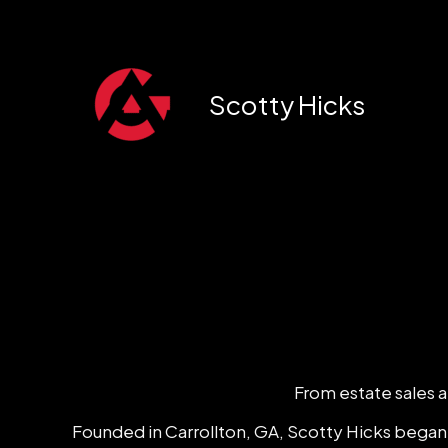
Skip
to
content
Scotty Hicks
From estate sales an
Founded in Carrollton, GA, Scotty Hicks began h