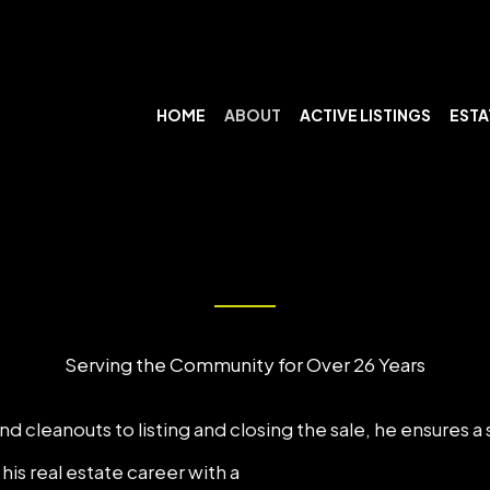
HOME
ABOUT
ACTIVE LISTINGS
ESTA
Serving the Community for Over 26 Years
d cleanouts to listing and closing the sale, he ensures a
is real estate career with a