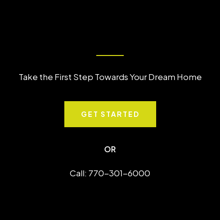
Take the First Step Towards Your Dream Home
GET STARTED
OR
Call: 770-301-6000