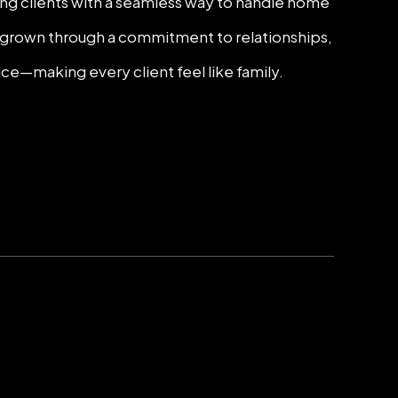
ding clients with a seamless way to handle home
as grown through a commitment to relationships,
ice—making every client feel like family.