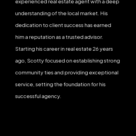
experienced real estate agent with a deep
understanding of the local market. His
dedication to client success has earned
him a reputation as a trusted advisor.
Starting his career in real estate 26 years
ago, Scotty focused on establishing strong
community ties and providing exceptional
service, setting the foundation for his
successful agency.