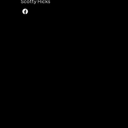
Scotty Hicks