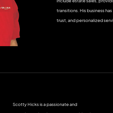
include estate sales, provi
transitions. His business h
trust, and personalized serv
Scotty Hicks is a passionate and