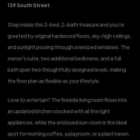
139 South Street
.
Step inside this 3-bed, 2-bath treasure and you’re
greeted by original hardwood floors, sky-high ceilings,
and sunlight pouring through oversized windows. The
owner’s suite, two additional bedrooms, and a full
bath span two thoughtfully designed levels, making
the floor plan as flexible as your lifestyle.
Love to entertain? The fireside living room flows into
an updated kitchen stocked with all the right
appliances, while the enclosed sun-room is the ideal
spot for morning coffee, a playroom, or a plant haven.