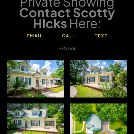
Private Showing
Contact Scotty
Hicks
Here:
EMAIL
CALL
TEXT
Exterior