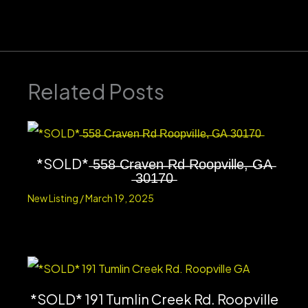
Related Posts
*SOLD* ̶5̶5̶8̶ ̶C̶r̶a̶v̶e̶n̶ ̶R̶d̶ ̶R̶o̶o̶p̶v̶i̶l̶l̶e̶,̶ ̶G̶A̶
̶3̶0̶1̶7̶0̶
New Listing
/
March 19, 2025
*SOLD* 191 Tumlin Creek Rd. Roopville