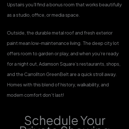
Upstairs you’ll find a bonus room that works beautifully
as a studio, office, or media space.
Outside, the durable metal roof and fresh exterior
paint mean low-maintenance living. The deep city lot
offers room to garden or play, and when you’re ready
for a night out, Adamson Square’s restaurants, shops,
and the Carrollton GreenBelt are a quick stroll away.
Homes with this blend of history, walkability, and
modern comfort don’t last! ​
Schedule Your