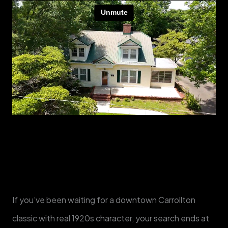
If you’ve been waiting for a downtown Carrollton
classic with real 1920s character, your search ends at