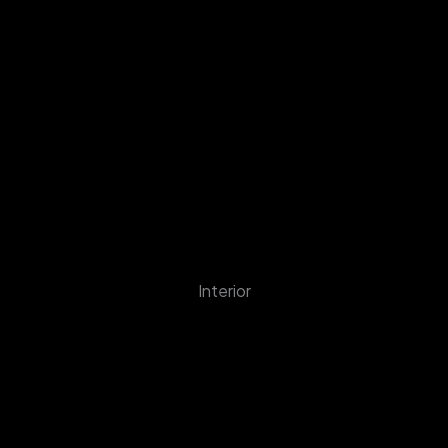
Interior