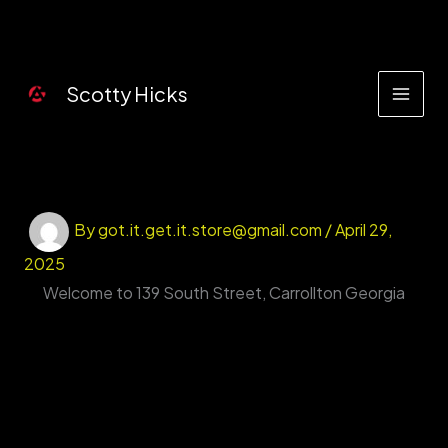
Skip
to
content
Scotty Hicks
By
got.it.get.it.store@gmail.com
/
April 29,
2025
Welcome to 139 South Street, Carrollton Georgia