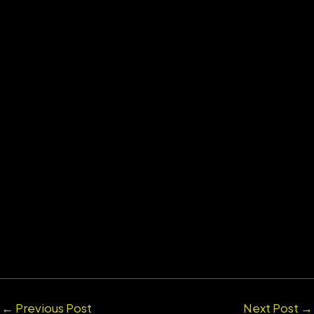
←
Previous Post
Next Post
→