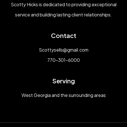
Scotty Hicks is dedicated to providing exceptional
service and building lasting client relationships.
Contact
Scottysells@gmail.com
770-301-6000
Serving
West Georgia and the surrounding areas