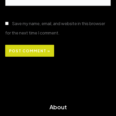
Save my name, email, and website in this browser
for the next time I comment.
About