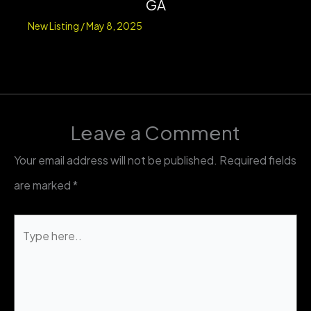
GA
New Listing
/
May 8, 2025
Leave a Comment
Your email address will not be published.
Required fields
are marked
*
Type
here..