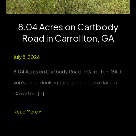
8.04 Acres on Cartbody
Road in Carrollton, GA
July 8, 2026
8.04 Acres on Cartbody Road in Carrollton, GA If
you’ve been looking for a good piece of land in
Carrollton, […]
8.04
Read More »
Acres
on