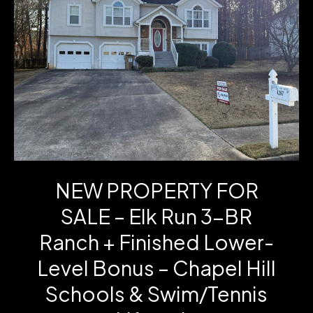
Ct
–
One-
Level
Living
in
the
NEW PROPERTY FOR
Cottages
SALE – Elk Run 3-BR
of
Ranch + Finished Lower-
Carrollton
Level Bonus – Chapel Hill
Schools & Swim/Tennis