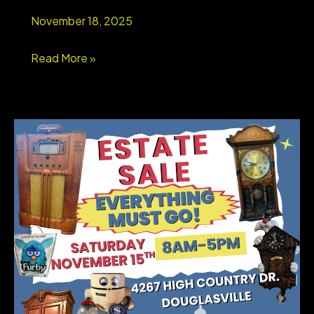
Schools
November 18, 2025
&
Swim/Tennis
WEST
Read More »
Lifestyle
GEORGIA
STORAGE
UNIT
LIQUIDATION
AUCTION