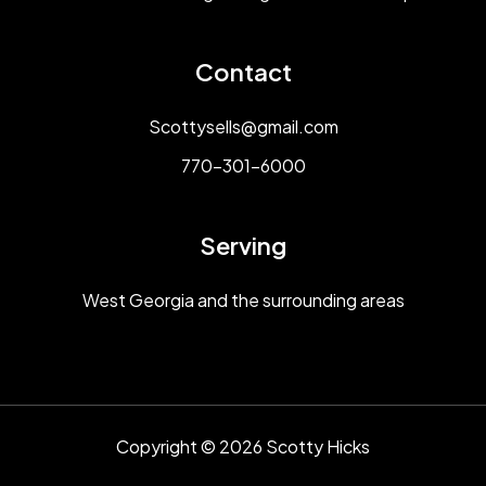
Contact
Scottysells@gmail.com
770-301-6000
Serving
West Georgia and the surrounding areas
Copyright © 2026 Scotty Hicks