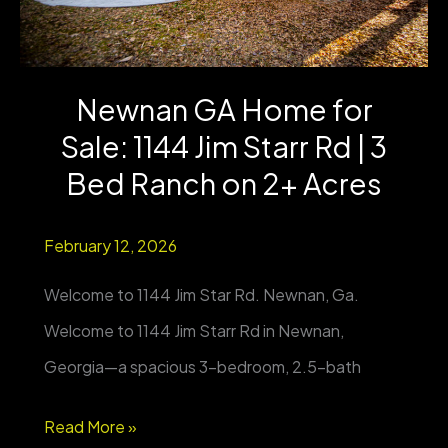
Updated
Farmhouse
Newnan GA Home for
on
Sale: 1144 Jim Starr Rd | 3
5
Acres
Bed Ranch on 2+ Acres
+
February 12, 2026
Barn
&
Welcome to 1144 Jim Star Rd. Newnan, Ga.
Metal
Welcome to 1144 Jim Starr Rd in Newnan,
Storage
Georgia—a spacious 3-bedroom, 2.5-bath
Newnan
Read More »