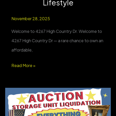
Lifestyle
November 28, 2025
Welcome to 4267 High Country Dr. Welcome to
4267 High Country Dr — a rare chance to own an
affordable,
NEW
Read More »
PROPERTY
FOR
SALE
–
Elk