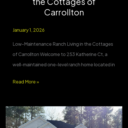
the Cottages of
2+
Carrollton
Acres
January 1, 2026
Low-Maintenance Ranch Living in the Cottages
of Carrollton Welcome to 253 Katherine Ct, a
well-maintained one-level ranch home located in
FOR
Read More »
SALE
|
253
Katherine