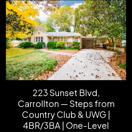
Sale!
Disney,
Crystal,
Radios
&
Room-
Ready
Furniture
223 Sunset Blvd,
Carrollton — Steps from
Country Club & UWG |
4BR/3BA | One-Level