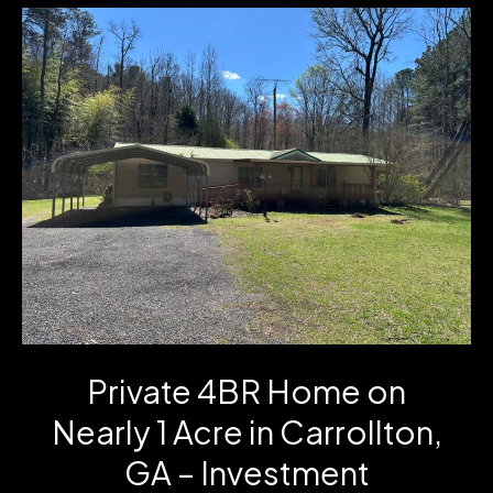
Cartbody
Road
in
Carrollton,
GA
Private 4BR Home on
Nearly 1 Acre in Carrollton,
GA – Investment