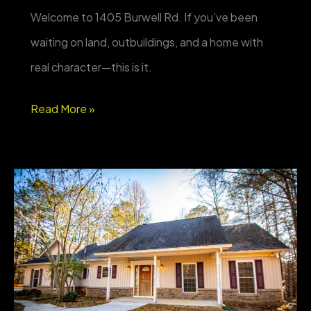
Welcome to 1405 Burwell Rd. If you’ve been
waiting on land, outbuildings, and a home with
real character—this is it.
FOR
Read More »
SALE
–
1405
Burwell
Rd,
Carrollton
GA
—