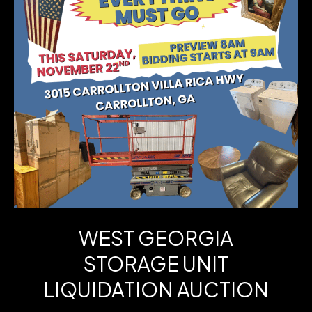
Run
3-
BR
Ranch
+
Finished
Lower-
Level
Bonus
WEST GEORGIA
–
STORAGE UNIT
Chapel
LIQUIDATION AUCTION
Hill