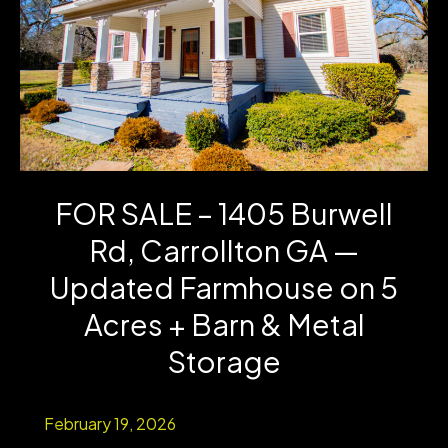
Acre
in
Carrollton,
GA
–
FOR SALE – 1405 Burwell
Investment
Rd, Carrollton GA —
Opportunity
Updated Farmhouse on 5
Acres + Barn & Metal
Storage
February 19, 2026