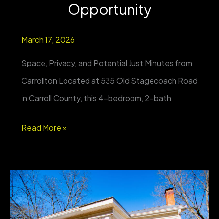
Opportunity
March 17, 2026
Space, Privacy, and Potential Just Minutes from
Carrollton Located at 535 Old Stagecoach Road
in Carroll County, this 4-bedroom, 2-bath
Private
Read More »
4BR
Home
on
Nearly
1