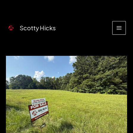
Skip
to
content
Scotty Hicks