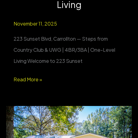
Living
November 11, 2025
223 Sunset Blvd, Carrollton — Steps from
Country Club & UWG | 4BR/3BA | One-Level
Living Welcome to 223 Sunset
223
Read More »
Sunset
Blvd,
Carrollton
—
Steps