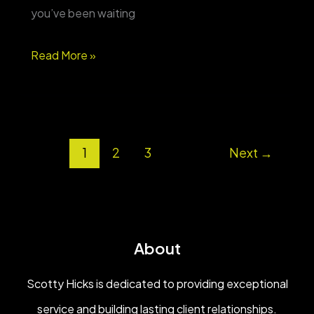
you’ve been waiting
Country
Read More »
space,
shop
&
1
2
3
Next
→
pool
on
8
acres
About
—
Bowdon,
Scotty Hicks is dedicated to providing exceptional
GA
service and building lasting client relationships.