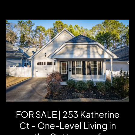
GA
Home
for
Sale:
1144
Jim
Starr
Rd
|
3
FOR SALE | 253 Katherine
Bed
Ct – One-Level Living in
Ranch
on