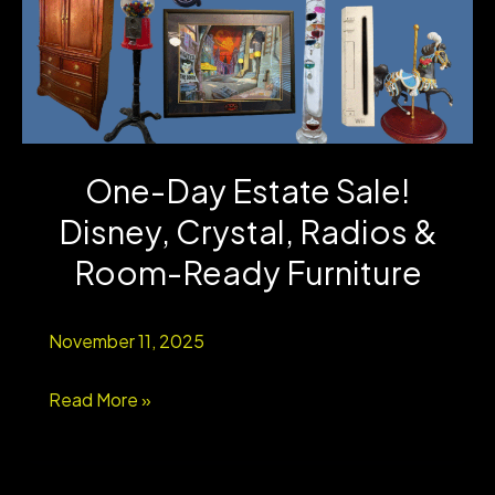
One-Day Estate Sale!
Disney, Crystal, Radios &
Room-Ready Furniture
November 11, 2025
One-
Read More »
Day
Estate