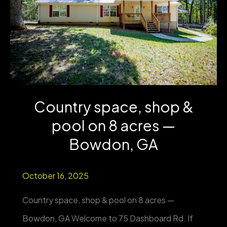
from
Country
Club
&
UWG
Country space, shop &
|
pool on 8 acres —
4BR/3BA
|
Bowdon, GA
One-
October 16, 2025
Level
Living
Country space, shop & pool on 8 acres —
Bowdon, GA Welcome to 75 Dashboard Rd. If