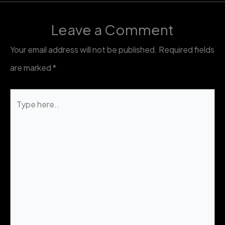
Leave a Comment
Your email address will not be published.
Required fields
are marked
*
Type
here..