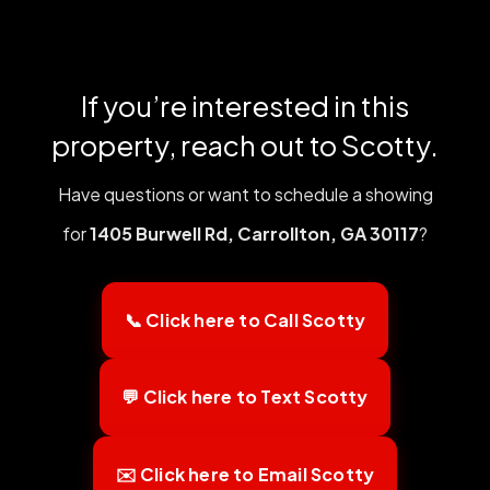
If you’re interested in this
property, reach out to Scotty.
Have questions or want to schedule a showing
for
1405 Burwell Rd, Carrollton, GA 30117
?
📞 Click here to Call Scotty
💬 Click here to Text Scotty
✉️ Click here to Email Scotty