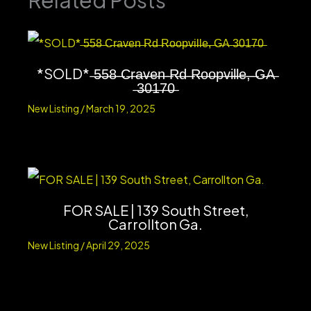
Related Posts
*SOLD* ̶5̶5̶8̶ ̶C̶r̶a̶v̶e̶n̶ ̶R̶d̶ ̶R̶o̶o̶p̶v̶i̶l̶l̶e̶,̶ ̶G̶A̶
̶3̶0̶1̶7̶0̶
New Listing
/
March 19, 2025
FOR SALE | 139 South Street,
Carrollton Ga.
New Listing
/
April 29, 2025