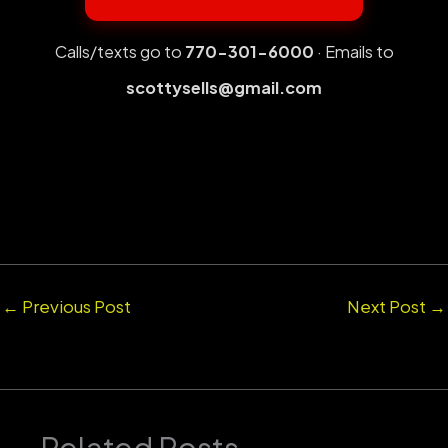
Calls/texts go to
770-301-6000
· Emails to
scottysells@gmail.com
←
Previous Post
Next Post
→