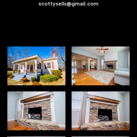
scottysells@gmail.com