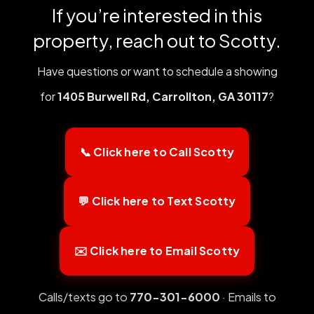
If you’re interested in this
property, reach out to Scotty.
Have questions or want to schedule a showing
for
1405 Burwell Rd, Carrollton, GA 30117
?
📞 Click here to Call Scotty
💬 Click here to Text Scotty
✉️ Click here to Email Scotty
Calls/texts go to
770-301-6000
· Emails to