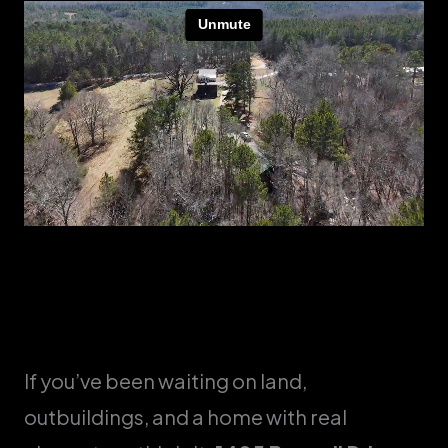
If you’ve been waiting on land,
outbuildings, and a home with real