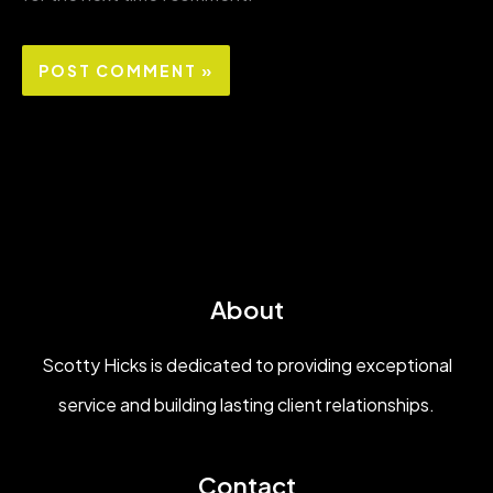
About
Scotty Hicks is dedicated to providing exceptional
service and building lasting client relationships.
Contact