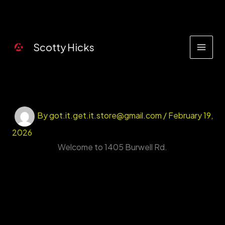
Skip
to
content
Scotty Hicks
By
got.it.get.it.store@gmail.com
/
February 19,
2026
Welcome to 1405 Burwell Rd.