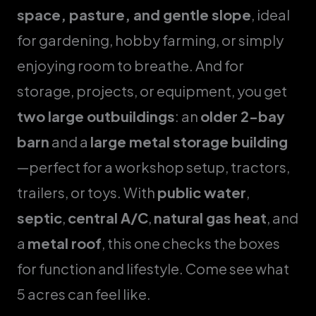
space, pasture, and gentle slope
, ideal
for gardening, hobby farming, or simply
enjoying room to breathe. And for
storage, projects, or equipment, you get
two large outbuildings
: an
older 2-bay
barn
and a
large metal storage building
—perfect for a workshop setup, tractors,
trailers, or toys. With
public water
,
septic
,
central A/C
,
natural gas heat
, and
a
metal roof
, this one checks the boxes
for function and lifestyle. Come see what
5 acres can feel like.