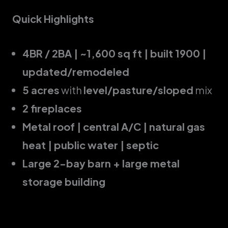
Quick Highlights
4BR / 2BA | ~1,600 sq ft | built 1900 |
updated/remodeled
5 acres
with
level/pasture/sloped
mix
2 fireplaces
Metal roof | central A/C | natural gas
heat | public water | septic
Large 2-bay barn + large metal
storage building