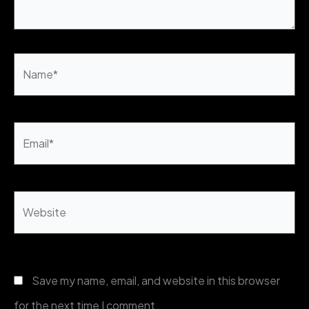
Name*
Email*
Website
Save my name, email, and website in this browser
for the next time I comment.