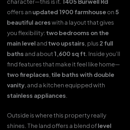
character—this is it.
1405 Burwell Rd
offers an
updated 1900 farmhouse
on
5
beautiful acres
with a layout that gives
you flexibility:
two bedrooms on the
main level
and
two upstairs
, plus
2 full
baths
and about
1,600 sq ft
. Inside you’ll
find features that make it feel like home—
two fireplaces
,
tile baths with double
vanity
, and a kitchen equipped with
stainless appliances
.
Outside is where this property really
shines. The land offers a blend of
level