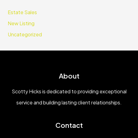
Estate Sales
New Listing
Uncategorized
About
Scotty Hicks is dedicated to providing exceptional
service and building lasting client relationships.
Contact