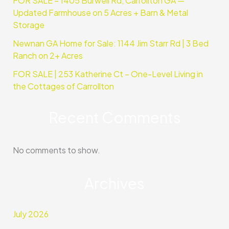
FOR SALE – 1405 Burwell Rd, Carrollton GA —
Updated Farmhouse on 5 Acres + Barn & Metal
Storage
Newnan GA Home for Sale: 1144 Jim Starr Rd | 3 Bed
Ranch on 2+ Acres
FOR SALE | 253 Katherine Ct – One-Level Living in
the Cottages of Carrollton
Recent Comments
No comments to show.
Archives
July 2026