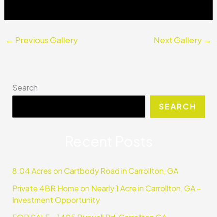
←
Previous Gallery
Next Gallery
→
Search
SEARCH
Recent Posts
8.04 Acres on Cartbody Road in Carrollton, GA
Private 4BR Home on Nearly 1 Acre in Carrollton, GA –
Investment Opportunity