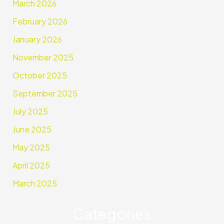
March 2026
February 2026
January 2026
November 2025
October 2025
September 2025
July 2025
June 2025
May 2025
April 2025
March 2025
Categories