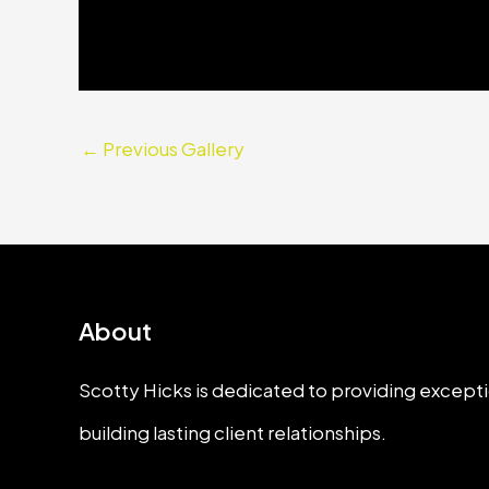
←
Previous Gallery
About
Scotty Hicks is dedicated to providing excepti
building lasting client relationships.