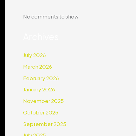
No comments to show.
Archives
July 2026
March 2026
February 2026
January 2026
November 2025
October 2025
September 2025
July 2025