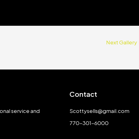
Next Gallery
Contact
onal service and
Scottysells@gmail.com
770-301-6000