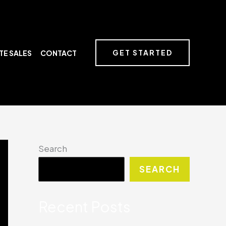
GET STARTED
TE SALES
CONTACT
Search
SEARCH
Recent Posts