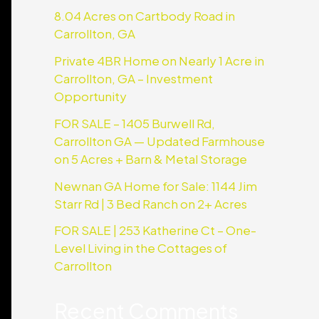
8.04 Acres on Cartbody Road in
Carrollton, GA
Private 4BR Home on Nearly 1 Acre in
Carrollton, GA – Investment
Opportunity
FOR SALE – 1405 Burwell Rd,
Carrollton GA — Updated Farmhouse
on 5 Acres + Barn & Metal Storage
Newnan GA Home for Sale: 1144 Jim
Starr Rd | 3 Bed Ranch on 2+ Acres
FOR SALE | 253 Katherine Ct – One-
Level Living in the Cottages of
Carrollton
Recent Comments