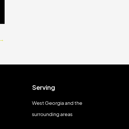
→
Serving
West Georgia and the
surrounding areas