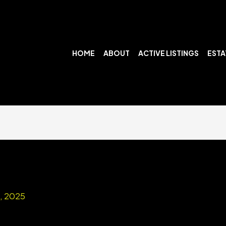
HOME
ABOUT
ACTIVE LISTINGS
ESTA
7, 2025