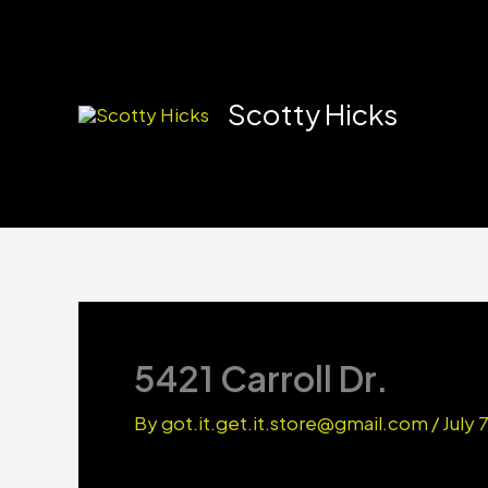
Skip
to
content
Scotty Hicks
5421 Carroll Dr.
By
got.it.get.it.store@gmail.com
/
July 