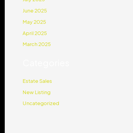
June 2025
May 2025
April 2025
March 2025
Categories
Estate Sales
New Listing
Uncategorized